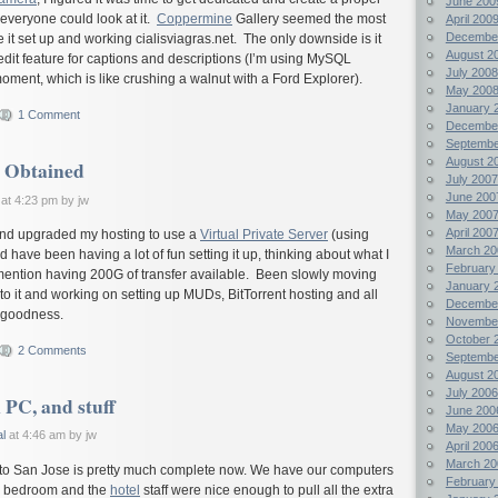
June 200
everyone could look at it.
Coppermine
Gallery seemed the most
April 200
Decembe
e it set up and working
cialisviagras.net
. The only downside is it
August 2
dit feature for captions and descriptions (I’m using MySQL
July 2008
moment, which is like crushing a walnut with a Ford Explorer).
May 200
January 
1 Comment
Decembe
Septembe
August 2
 Obtained
July 2007
June 200
at 4:23 pm by jw
May 200
April 200
t and upgraded my hosting to use a
Virtual Private Server
(using
March 20
 have been having a lot of fun setting it up, thinking about what I
February
o mention having 200G of transfer available. Been slowly moving
January 
to it and working on setting up MUDs, BitTorrent hosting and all
Decembe
y goodness.
Novembe
October 
2 Comments
Septembe
August 2
July 2006
 PC, and stuff
June 200
May 200
l
at 4:46 am by jw
April 200
March 20
to San Jose is pretty much complete now. We have our computers
February
nd bedroom and the
hotel
staff were nice enough to pull all the extra