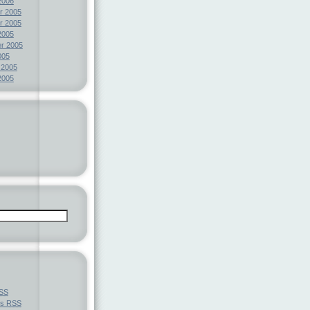
2006
r 2005
r 2005
2005
r 2005
005
 2005
2005
SS
ts
RSS