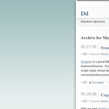
Dd
Random Opinions
Archive for Ma
05.27.06
Syn
Posted in
Shorts
Synergy
is a great li
keyboard/mouse. You s
single large virtual 
connection/disconnec
Permalink
05.26.06
Cop
Posted in
Shorts
With my new
digital 