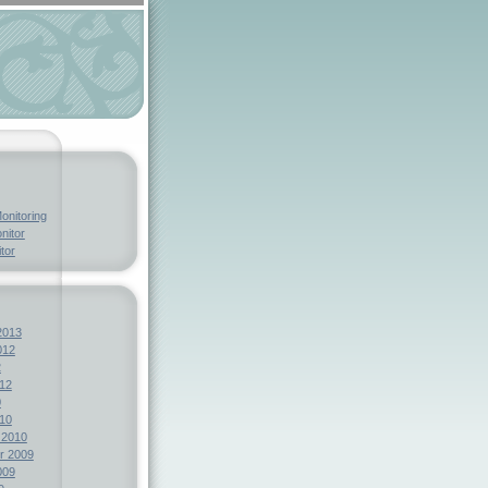
onitoring
nitor
tor
2013
012
2
12
0
10
 2010
r 2009
009