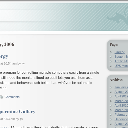
y, 2006
Pages
Gallery
ergy
System M
Traffic Mo
at 10:54 am by jw
UPS Moni
ttle program for controlling multiple computers easily from a single
till need the monitors lined up but it lets you use them as a
Archives
desktop, and behaves much better than win2vnc for automatic
January 
tion.
August 2
April 201
Comments
March 20
April 201
permine Gallery
March 20
February
at 3:53 am by jw
Decembe
August 2
camera
, I figured it was time to get dedicated and create a proper