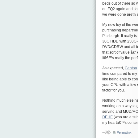
beds out of there so 
on EQ2 again and sho
we were gone pretty 
My new toy of the we
purchasing department
Pittsburgh. It really
30G HDD with 250G ex
DVD/CDRW and all for
that sort of value â€“ 
Itâ€™s really the per
As expected,
Gentoo
time compared to my o
like being able to com
your CPU with a few
factor for you.
Nothing much else new
working on a way to ge
serving and MUD/MOO 
DEHE
(who are a sub
my heartâ€™s conten
Permalink