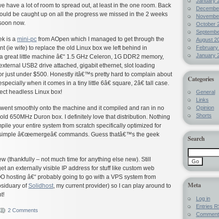
January 
we have a lot of room to spread out, at least in the one room. Back
Decembe
uld be caught up on all the progress we missed in the 2 weeks
Novembe
soon now.
October 
Septembe
ek is a
mini-pc
from AOpen which I managed to get through the
August 2
February
 (ie wife) to replace the old Linux box we left behind in
January 
 is a great little machine â€“ 1.5 GHz Celeron, 1G DDR2 memory,
ternal USB2 drive attached, gigabit ethernet, slot loading
 just under $500. Honestly itâ€™s pretty hard to complain about
Categories
especially when it comes in a tiny little 6â€ square, 2â€ tall case.
fect headless Linux box!
General
Links
Opinion
went smoothly onto the machine and it compiled and ran in no
Shorts
ld 650MHz Duron box. I definitely love that distribution. Nothing
pile your entire system from scratch specifically optimized for
 simple â€œemergeâ€ commands. Guess thatâ€™s the geek
Search
 (thankfully – not much time for anything else new). Still
t an externally visible IP address for stuff like custom web
hosting â€“ probably going to go with a VPS system from
Meta
siduary of
Solidhost
, my current provider) so I can play around to
t!
Log in
Entries
R
2 Comments
Commen