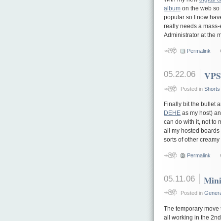
album
on the web so 
popular so I now hav
really needs a mass-e
Administrator at the 
Permalink
05.22.06
VPS
Posted in
Shorts
Finally bit the bulle
DEHE
as my host) and
can do with it, not t
all my hosted boards 
sorts of other cream
Permalink
05.11.06
Mini
Posted in
Genera
The temporary move 
all working in the 2