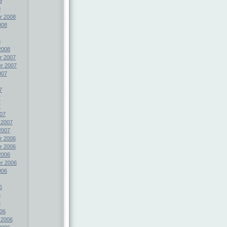
9
9
r 2008
008
8
2008
r 2007
r 2007
007
7
7
7
07
 2007
2007
r 2006
r 2006
2006
r 2006
006
6
6
6
06
 2006