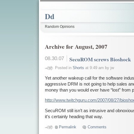
Dd
Random Opinions
Archive for August, 2007
08.30.07
SecuROM screws Bioshock
Posted in
Shorts
at 9:49 am by jw
Yet another wakeup call for the software indust
aggressive DRM is not going to help sales and
money than you would ever have “lost” from p
http://www.twitchguru.com/2007/08/27/biosh
SecuROM still isn’t as intrusive and obnoxio
it’s certainly heading that way.
Permalink
Comments