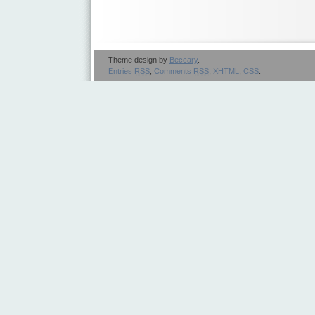
Theme design by
Beccary
.
Entries
RSS
,
Comments
RSS
,
XHTML
,
CSS
.